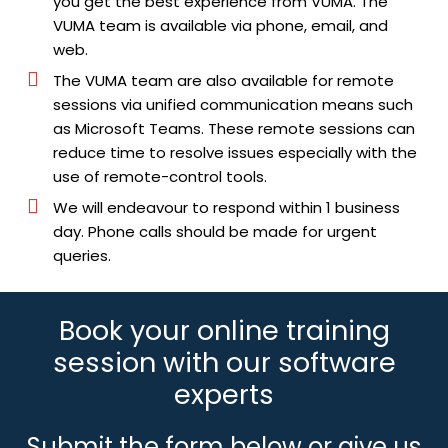
you get the best experience from VUMA. The
VUMA team is available via phone, email, and
web.
The VUMA team are also available for remote
sessions via unified communication means such
as Microsoft Teams. These remote sessions can
reduce time to resolve issues especially with the
use of remote-control tools.
We will endeavour to respond within 1 business
day. Phone calls should be made for urgent
queries.
Book your online training
session with our software
experts
Submit the form below or give us