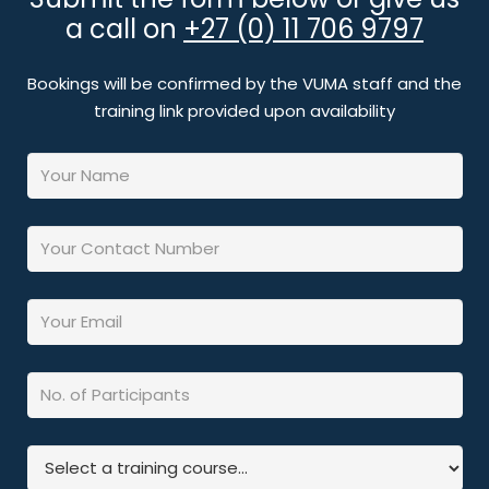
a call on
+27 (0) 11 706 9797
Bookings will be confirmed by the VUMA staff and the
training link provided upon availability