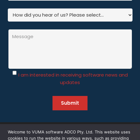
I am interested in receiving software news and
updates
Welcome to VUMA software ADCO Pty. Ltd. This website uses
©
2026 Vuma Software – All Rights Reserved | Designed by
cookies to run the website in various ways, such as providing