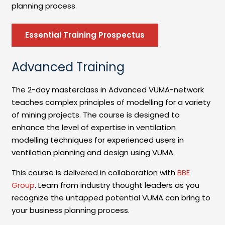
planning process.
Essential Training Prospectus
Advanced Training
The 2-day masterclass in Advanced VUMA-network
teaches complex principles of modelling for a variety
of mining projects. The course is designed to
enhance the level of expertise in ventilation
modelling techniques for experienced users in
ventilation planning and design using VUMA.
This course is delivered in collaboration with
BBE
Group
. Learn from industry thought leaders as you
recognize the untapped potential VUMA can bring to
your business planning process.