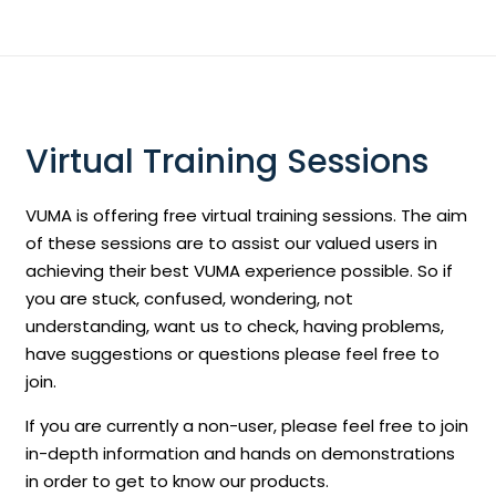
Virtual Training Sessions
VUMA is offering free virtual training sessions. The aim
of these sessions are to assist our valued users in
achieving their best VUMA experience possible. So if
you are stuck, confused, wondering, not
understanding, want us to check, having problems,
have suggestions or questions please feel free to
join.
If you are currently a non-user, please feel free to join
in-depth information and hands on demonstrations
in order to get to know our products.