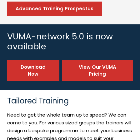
Advanced Training Prospectus
VUMA-network 5.0 is now
available
Download
View Our VUMA
Now
Pricing
Tailored Training
Need to get the whole team up to speed? We can
come to you. For various sized groups the trainers will
design a bespoke programme to meet your business
needs with examples and models to suit your