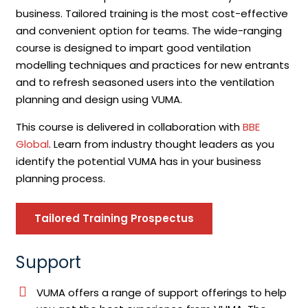
business. Tailored training is the most cost-effective
and convenient option for teams. The wide-ranging
course is designed to impart good ventilation
modelling techniques and practices for new entrants
and to refresh seasoned users into the ventilation
planning and design using VUMA.
This course is delivered in collaboration with
BBE
Global
. Learn from industry thought leaders as you
identify the potential VUMA has in your business
planning process.
Tailored Training Prospectus
Support
VUMA offers a range of support offerings to help