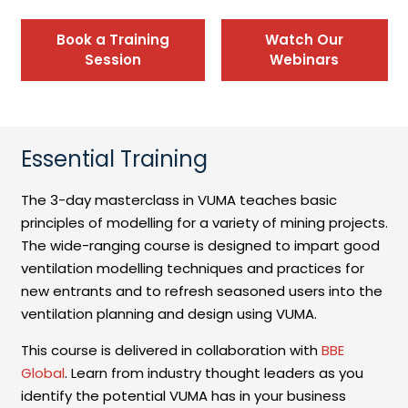
Book a Training
Watch Our
Session
Webinars
Essential Training
The 3-day masterclass in VUMA teaches basic
principles of modelling for a variety of mining projects.
The wide-ranging course is designed to impart good
ventilation modelling techniques and practices for
new entrants and to refresh seasoned users into the
ventilation planning and design using VUMA.
This course is delivered in collaboration with
BBE
Global
. Learn from industry thought leaders as you
identify the potential VUMA has in your business